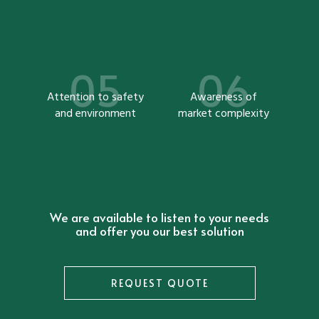
Attention to safety
Awareness of
and environment
market complexity
We are available to listen to your needs
and offer you our best solution
REQUEST QUOTE