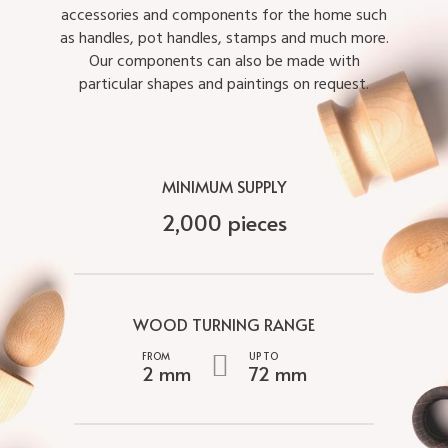
accessories and components for the home such
as handles, pot handles, stamps and much more.
Our components can also be made with
particular shapes and paintings on request.
MINIMUM SUPPLY
2,000 pieces
WOOD TURNING RANGE
2 mm
72 mm