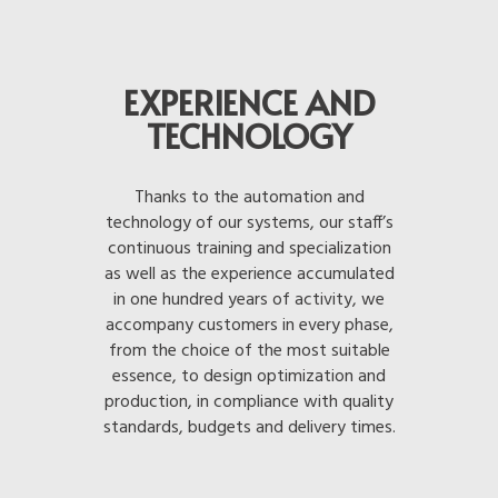
EXPERIENCE AND
TECHNOLOGY
Thanks to the automation and
technology of our systems, our staff’s
continuous training and specialization
as well as the experience accumulated
in one hundred years of activity, we
accompany customers in every phase,
from the choice of the most suitable
essence, to design optimization and
production, in compliance with quality
standards, budgets and delivery times.