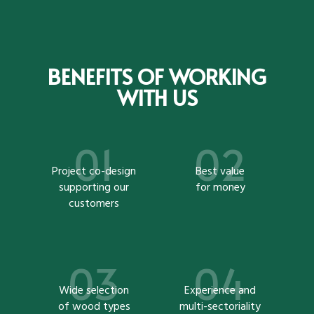
BENEFITS OF WORKING
WITH US
Project co-design
Best value
supporting our
for money
customers
Wide selection
Experience and
of wood types
multi-sectoriality