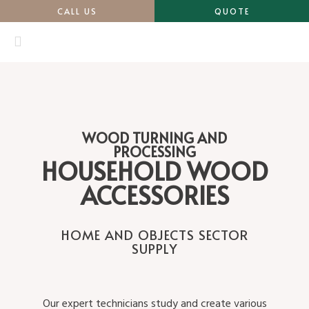
CALL US
QUOTE
WOOD TURNING AND
PROCESSING
HOUSEHOLD WOOD
ACCESSORIES
HOME AND OBJECTS SECTOR
SUPPLY
Our expert technicians study and create various