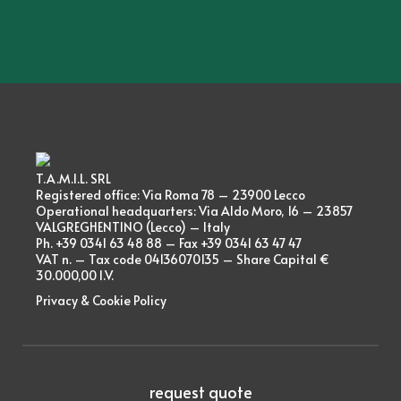
T.A.M.I.L. SRL
Registered office: Via Roma 78 – 23900 Lecco
Operational headquarters: Via Aldo Moro, 16 – 23857
VALGREGHENTINO (Lecco) – Italy
Ph. +39 0341 63 48 88 – Fax +39 0341 63 47 47
VAT n. – Tax code 04136070135 – Share Capital €
30.000,00 I.V.
Privacy & Cookie Policy
request quote