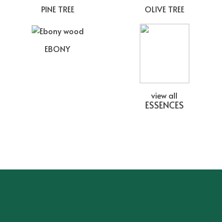
PINE TREE
OLIVE TREE
EBONY
view all
ESSENCES