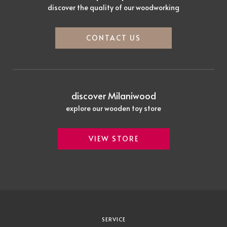
discover the quality of our woodworking
CONTACT US
discover Milaniwood
explore our wooden toy store
VIEW STORE
SERVICE