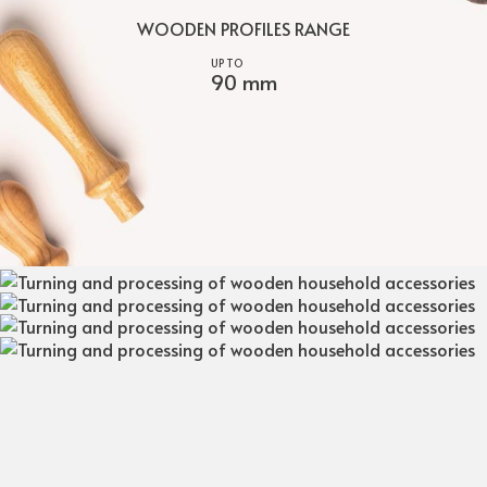
WOODEN PROFILES RANGE
90 mm