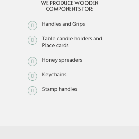
WE PRODUCE WOODEN
COMPONENTS FOR:
Handles and Grips
Table candle holders and
Place cards
Honey spreaders
Keychains
Stamp handles