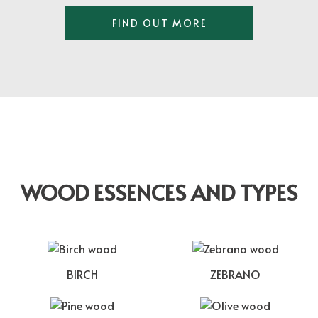
FIND OUT MORE
WOOD ESSENCES AND TYPES
BIRCH
ZEBRANO