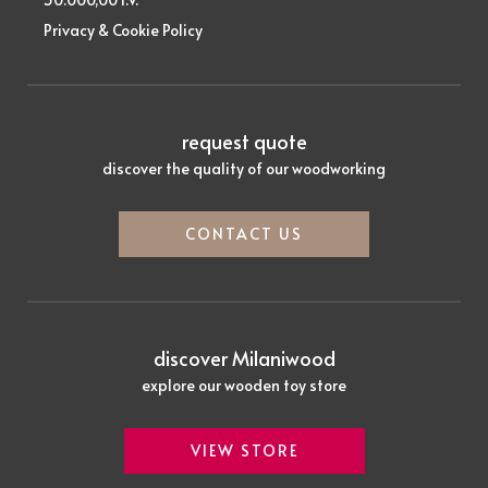
Privacy & Cookie Policy
request quote
discover the quality of our woodworking
CONTACT US
discover Milaniwood
explore our wooden toy store
VIEW STORE