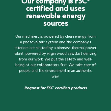
Our company is FSC
certified and uses
renewable energy
sources
Our machinery is powered by clean energy from
a photovoltaic system and the company’s
interiors are heated by a biomass thermal power
plant, powered by virgin wood sawdust deriving
from our work. We put the safety and well-
being of our collaborators first. We take care of
people and the environment in an authentic
way.
Request for FSC
certified products
®