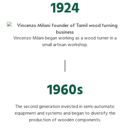
1924
Vincenzo Milani began working as a wood turner in a
small artisan workshop.
1960s
The second generation invested in semi-automatic
equipment and systems and began to diversify the
production of wooden components.