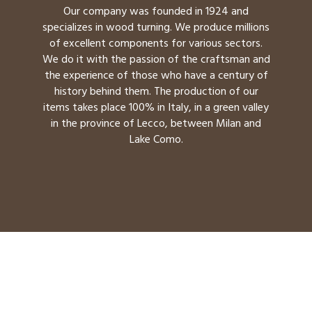
Our company was founded in 1924 and
specializes in wood turning. We produce millions
of excellent components for various sectors.
We do it with the passion of the craftsman and
the experience of those who have a century of
history behind them. The production of our
items takes place 100% in Italy, in a green valley
in the province of Lecco, between Milan and
Lake Como.