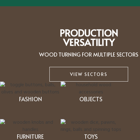
PRODUCTION
VERSATILITY
WOOD TURNING FOR MULTIPLE SECTORS
VIEW SECTORS
FASHION
OBJECTS
FURNITURE
TOYS