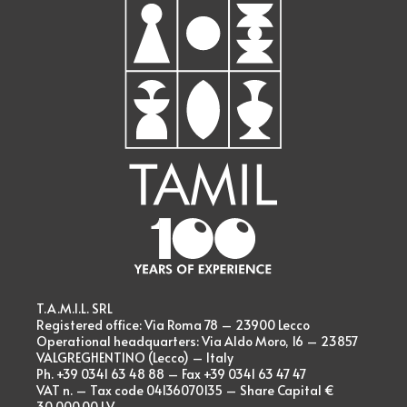
T.A.M.I.L. SRL
Registered office: Via Roma 78 – 23900 Lecco
Operational headquarters: Via Aldo Moro, 16 – 23857
VALGREGHENTINO (Lecco) – Italy
Ph. +39 0341 63 48 88 – Fax +39 0341 63 47 47
VAT n. – Tax code 04136070135 – Share Capital €
30.000,00 I.V.