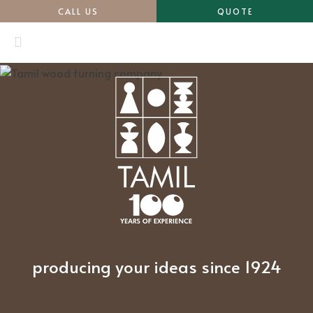
CALL US
QUOTE
producing your ideas since 1924