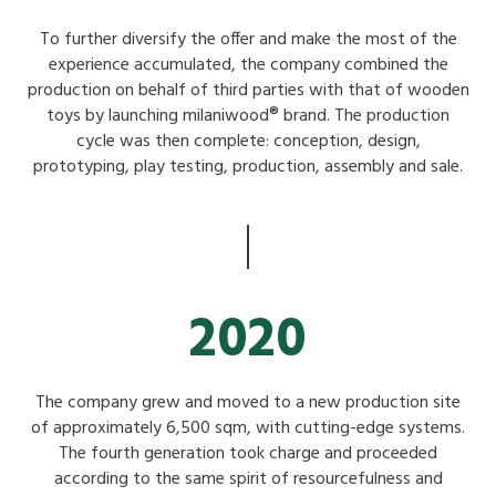
To further diversify the offer and make the most of the
experience accumulated, the company combined the
production on behalf of third parties with that of wooden
toys by launching milaniwood® brand. The production
cycle was then complete: conception, design,
prototyping, play testing, production, assembly and sale.
2020
The company grew and moved to a new production site
of approximately 6,500 sqm, with cutting-edge systems.
The fourth generation took charge and proceeded
according to the same spirit of resourcefulness and