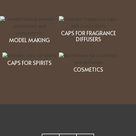
CAPS FOR FRAGRANCE
DIFFUSERS
MODEL MAKING
CAPS FOR SPIRITS
COSMETICS