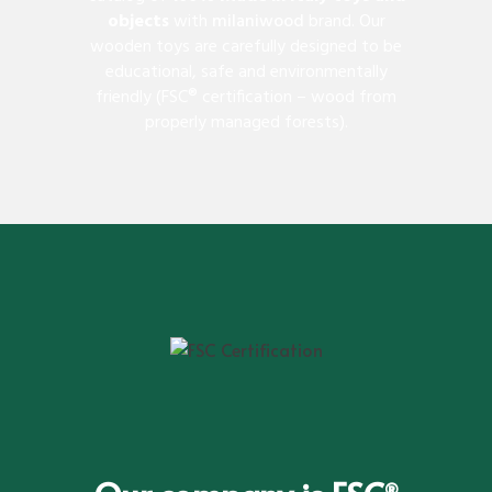
objects
with
milaniwood
brand. Our
wooden toys are carefully designed to be
educational, safe and environmentally
friendly (FSC® certification – wood from
properly managed forests).
®