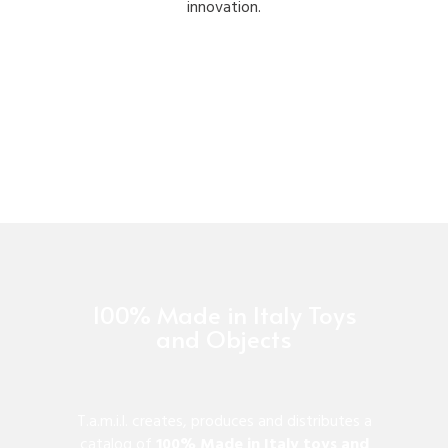
innovation.
100% Made in Italy Toys
and Objects
T.a.m.i.l. creates, produces and distributes a
catalog of
100% Made in Italy toys and