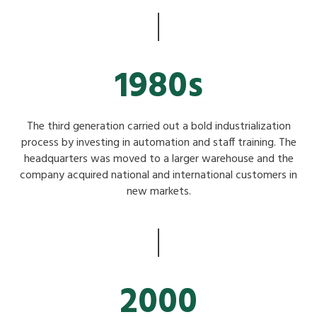
1980s
The third generation carried out a bold industrialization
process by investing in automation and staff training. The
headquarters was moved to a larger warehouse and the
company acquired national and international customers in
new markets.
2000